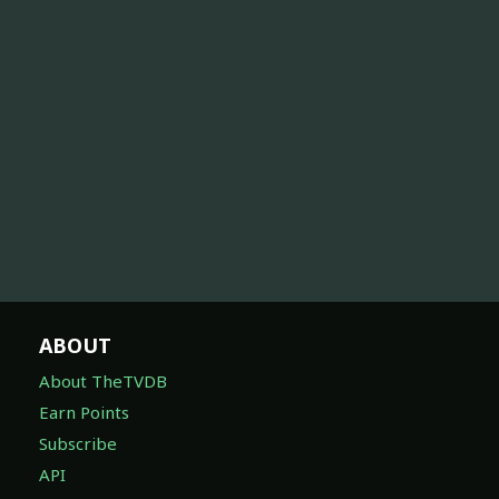
ABOUT
About TheTVDB
Earn Points
Subscribe
API