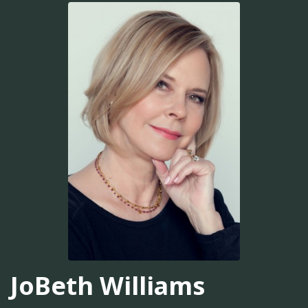
JoBeth Williams