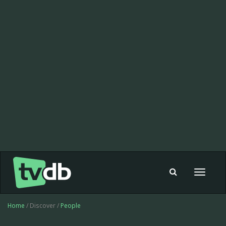
Toggle
navigat
Home
/ Discover /
People