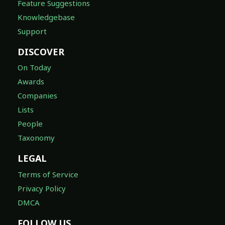
Feature Suggestions
Knowledgebase
Support
DISCOVER
On Today
Awards
Companies
Lists
People
Taxonomy
LEGAL
Terms of Service
Privacy Policy
DMCA
FOLLOW US