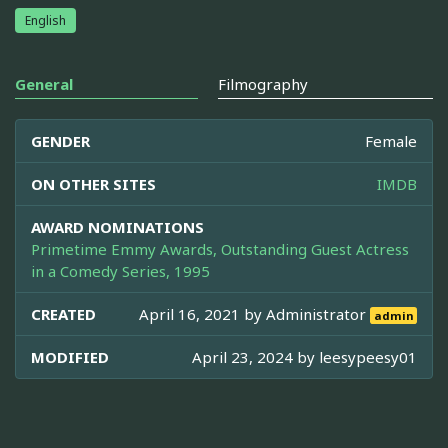
English
General
Filmography
GENDER
Female
ON OTHER SITES
IMDB
AWARD NOMINATIONS
Primetime Emmy Awards, Outstanding Guest Actress
in a Comedy Series, 1995
CREATED
April 16, 2021 by
Administrator
admin
MODIFIED
April 23, 2024 by
leesypeesy01