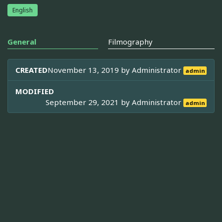
English
General
Filmography
CREATED
November 13, 2019 by
Administrator
admin
MODIFIED
September 29, 2021 by
Administrator
admin