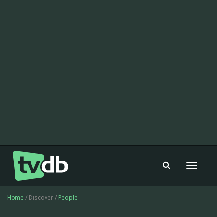
Toggle
navigat
Home
/ Discover /
People