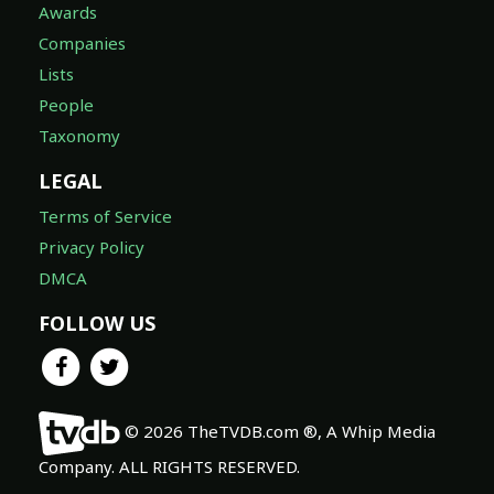
Awards
Companies
Lists
People
Taxonomy
LEGAL
Terms of Service
Privacy Policy
DMCA
FOLLOW US
© 2026 TheTVDB.com ®, A Whip Media
Company. ALL RIGHTS RESERVED.