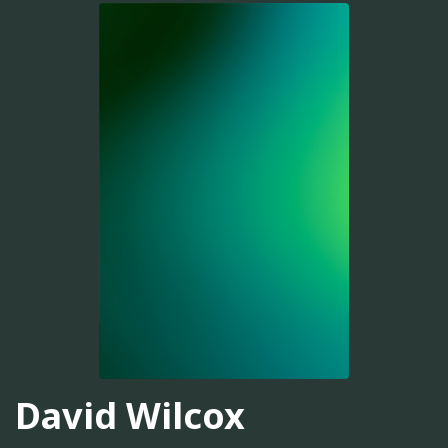
David Wilcox