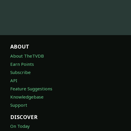
ABOUT
About TheTVDB
Earn Points
Subscribe
API
Feature Suggestions
Knowledgebase
Support
DISCOVER
On Today