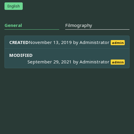
English
General
Filmography
CREATED
November 13, 2019 by
Administrator
admin
MODIFIED
September 29, 2021 by
Administrator
admin