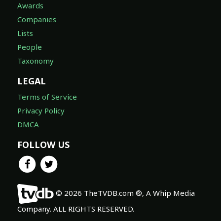
Awards
Companies
Lists
People
Taxonomy
LEGAL
Terms of Service
Privacy Policy
DMCA
FOLLOW US
© 2026 TheTVDB.com ®, A Whip Media
Company. ALL RIGHTS RESERVED.