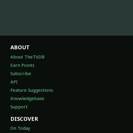
ABOUT
About TheTVDB
Earn Points
Subscribe
API
Feature Suggestions
Knowledgebase
Support
DISCOVER
On Today