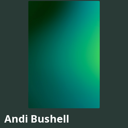
Andi Bushell