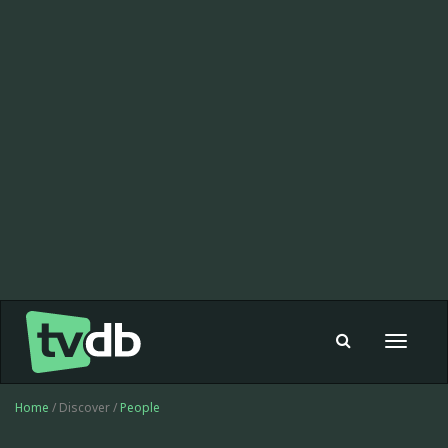
Toggle
navigat
Home
/ Discover /
People