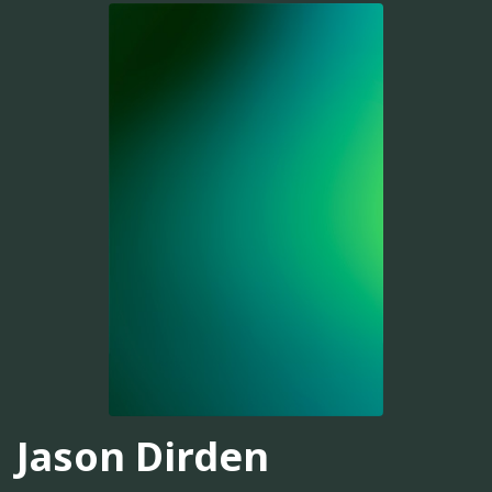
Jason Dirden