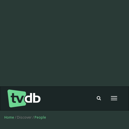
Toggle
navigat
Home
/ Discover /
People