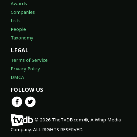
Awards
Companies
Lists
People
Taxonomy
LEGAL
Terms of Service
Privacy Policy
DMCA
FOLLOW US
© 2026 TheTVDB.com ®, A Whip Media
Company. ALL RIGHTS RESERVED.