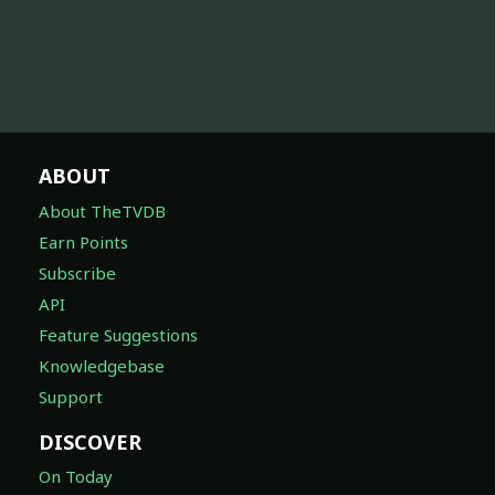
ABOUT
About TheTVDB
Earn Points
Subscribe
API
Feature Suggestions
Knowledgebase
Support
DISCOVER
On Today