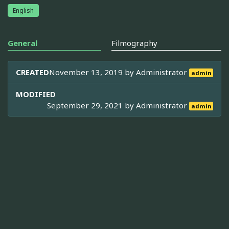
English
General
Filmography
CREATED
November 13, 2019 by
Administrator
admin
MODIFIED
September 29, 2021 by
Administrator
admin