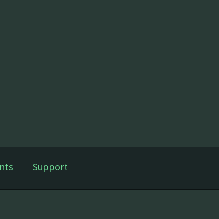
nts
Support