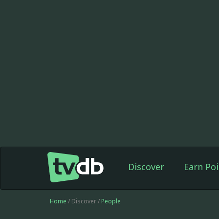
Discover
Earn Poi
Home
/ Discover /
People