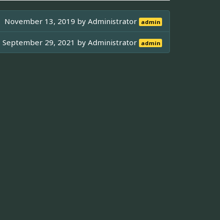
November 13, 2019 by
Administrator
admin
September 29, 2021 by
Administrator
admin