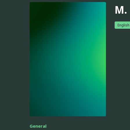
M.
English
General