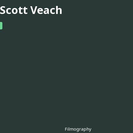
 Scott Veach
Filmography