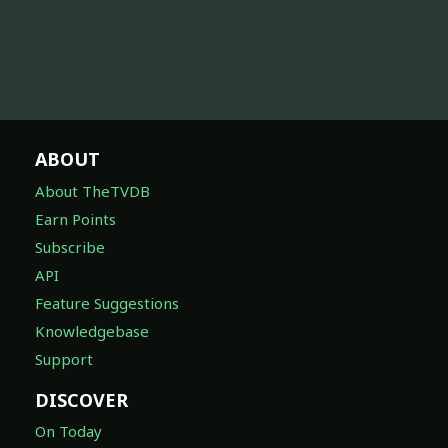
ABOUT
About TheTVDB
Earn Points
Subscribe
API
Feature Suggestions
Knowledgebase
Support
DISCOVER
On Today