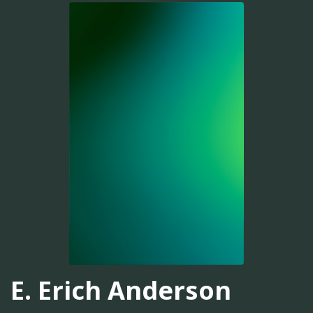
E. Erich Anderson