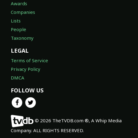
Awards
Companies
Lists
People
Taxonomy
LEGAL
Terms of Service
Privacy Policy
DMCA
FOLLOW US
© 2026 TheTVDB.com ®, A Whip Media
Company. ALL RIGHTS RESERVED.