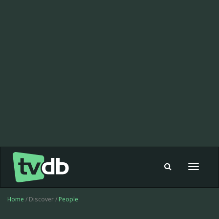
Toggle
navigat
Home
/ Discover /
People