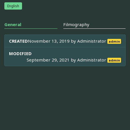
English
General
Filmography
CREATED
November 13, 2019 by
Administrator
admin
MODIFIED
September 29, 2021 by
Administrator
admin