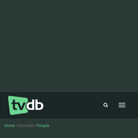
Toggle
navigat
Home
/ Discover /
People