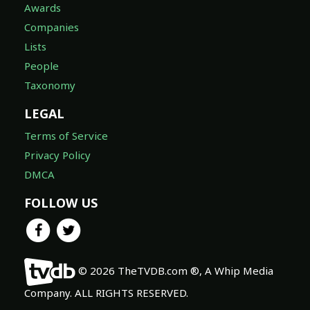
Awards
Companies
Lists
People
Taxonomy
LEGAL
Terms of Service
Privacy Policy
DMCA
FOLLOW US
© 2026 TheTVDB.com ®, A Whip Media
Company. ALL RIGHTS RESERVED.