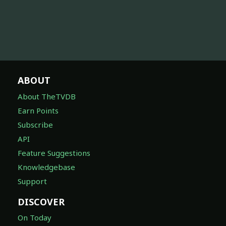
ABOUT
About TheTVDB
Earn Points
Subscribe
API
Feature Suggestions
Knowledgebase
Support
DISCOVER
On Today