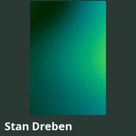
Stan Dreben