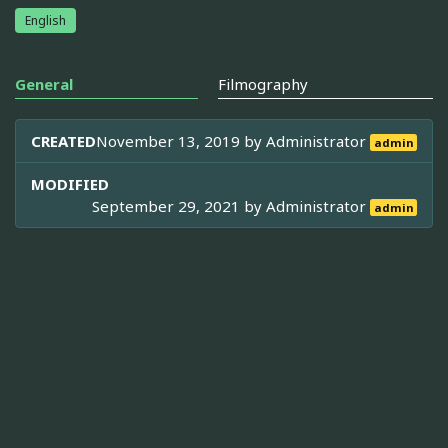
English
General
Filmography
CREATED
November 13, 2019 by
Administrator
admin
MODIFIED
September 29, 2021 by
Administrator
admin