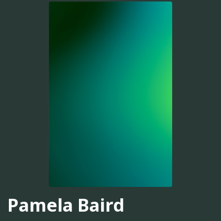
Pamela Baird