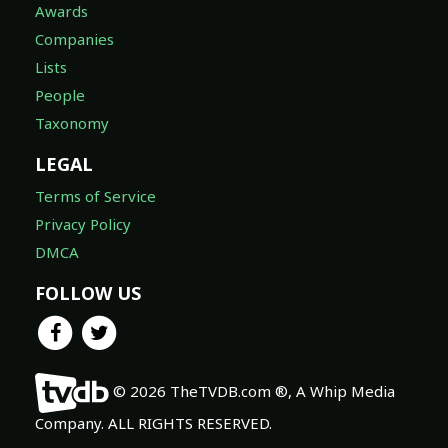
Awards
Companies
Lists
People
Taxonomy
LEGAL
Terms of Service
Privacy Policy
DMCA
FOLLOW US
© 2026 TheTVDB.com ®, A Whip Media
Company. ALL RIGHTS RESERVED.