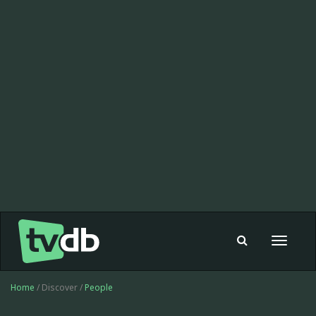
Toggle
navigat
Home
/ Discover /
People