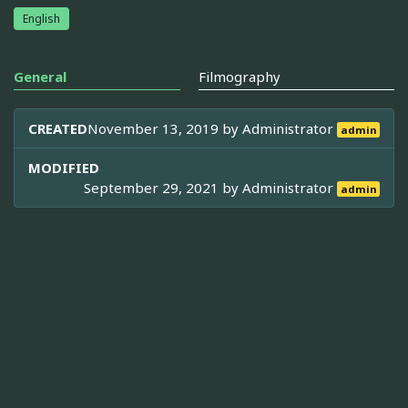
English
General
Filmography
CREATED
November 13, 2019 by
Administrator
admin
MODIFIED
September 29, 2021 by
Administrator
admin