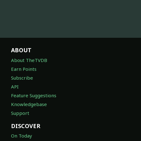
ABOUT
About TheTVDB
Earn Points
Subscribe
API
Feature Suggestions
Knowledgebase
Support
DISCOVER
On Today