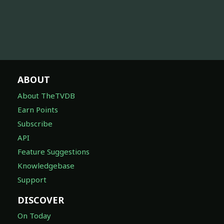
ABOUT
About TheTVDB
Earn Points
Subscribe
API
Feature Suggestions
Knowledgebase
Support
DISCOVER
On Today