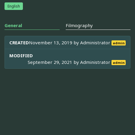
English
General
Filmography
CREATED
November 13, 2019 by
Administrator
admin
MODIFIED
September 29, 2021 by
Administrator
admin