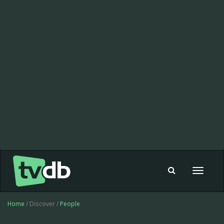
Toggle
navigat
Home
/ Discover /
People