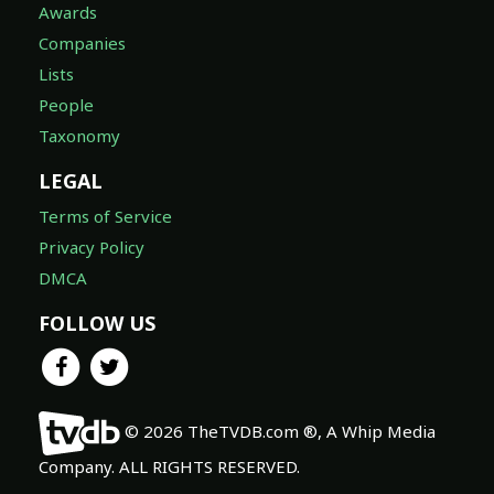
Awards
Companies
Lists
People
Taxonomy
LEGAL
Terms of Service
Privacy Policy
DMCA
FOLLOW US
© 2026 TheTVDB.com ®, A Whip Media
Company. ALL RIGHTS RESERVED.