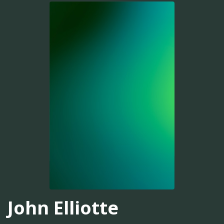
John Elliotte