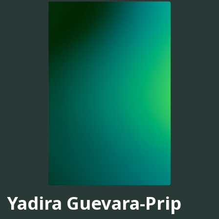
Yadira Guevara-Prip