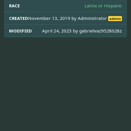
RACE
Latinx or Hispanic
CREATED
November 13, 2019 by
Administrator
admin
MODIFIED
April 24, 2023 by
gabrielvaz9528028z