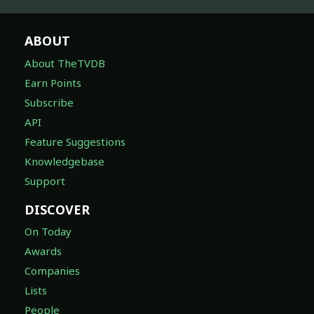
ABOUT
About TheTVDB
Earn Points
Subscribe
API
Feature Suggestions
Knowledgebase
Support
DISCOVER
On Today
Awards
Companies
Lists
People