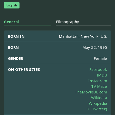
English
General
Filmography
BORN IN
Manhattan, New York, U.S.
BORN
May 22, 1995
GENDER
Female
ON OTHER SITES
Facebook
IMDB
Instagram
TV Maze
TheMovieDB.com
Wikidata
Wikipedia
X (Twitter)