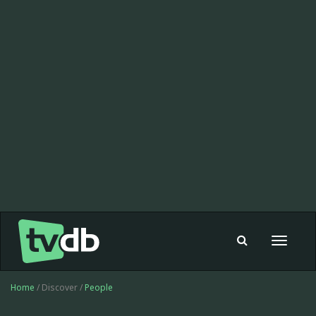
Toggle
navigat
Home
/ Discover /
People