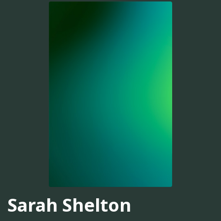
Sarah Shelton