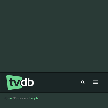
Toggle
navigat
Home
/ Discover /
People