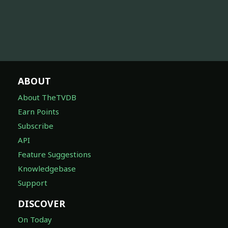
ABOUT
About TheTVDB
Earn Points
Subscribe
API
Feature Suggestions
Knowledgebase
Support
DISCOVER
On Today