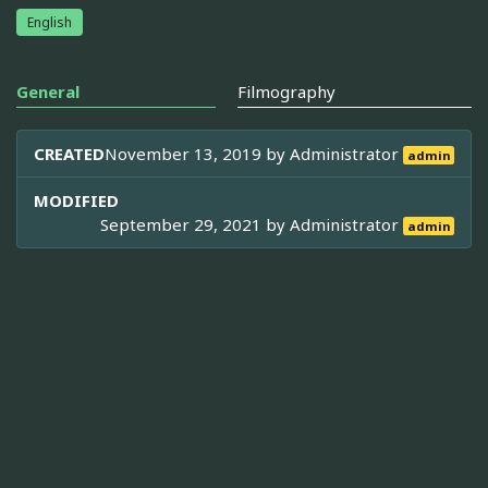
English
General
Filmography
CREATED
November 13, 2019 by
Administrator
admin
MODIFIED
September 29, 2021 by
Administrator
admin