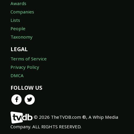
Awards
Companies
Lists
People
Taxonomy
LEGAL
Terms of Service
Privacy Policy
DMCA
FOLLOW US
© 2026 TheTVDB.com ®, A Whip Media
Company. ALL RIGHTS RESERVED.