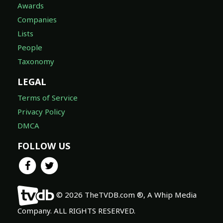
Awards
Companies
Lists
People
Taxonomy
LEGAL
Terms of Service
Privacy Policy
DMCA
FOLLOW US
© 2026 TheTVDB.com ®, A Whip Media
Company. ALL RIGHTS RESERVED.