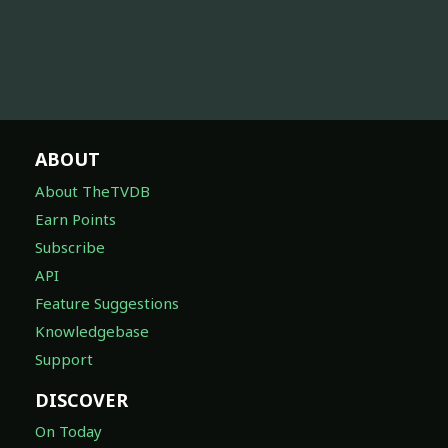
ABOUT
About TheTVDB
Earn Points
Subscribe
API
Feature Suggestions
Knowledgebase
Support
DISCOVER
On Today