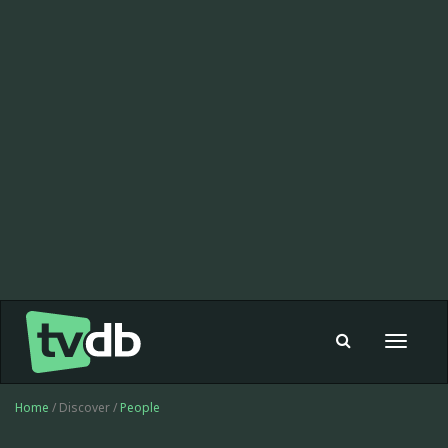
Toggle
navigat
Home
/ Discover /
People