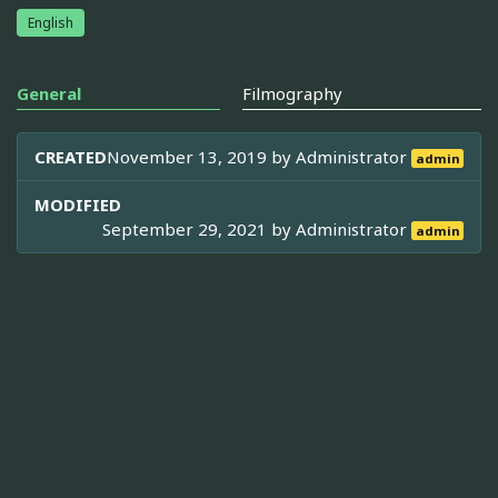
English
General
Filmography
CREATED
November 13, 2019 by
Administrator
admin
MODIFIED
September 29, 2021 by
Administrator
admin