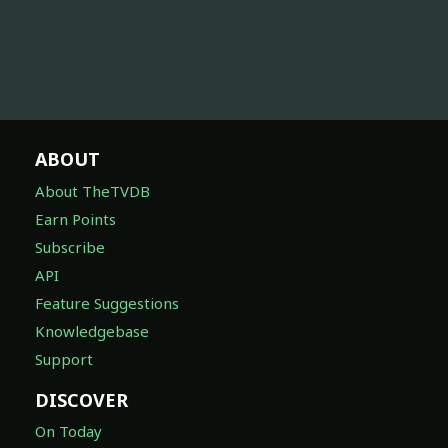
ABOUT
About TheTVDB
Earn Points
Subscribe
API
Feature Suggestions
Knowledgebase
Support
DISCOVER
On Today