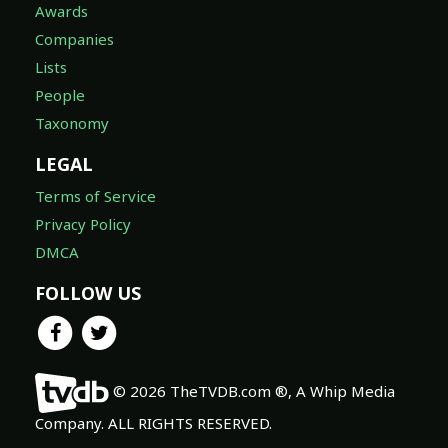
Awards
Companies
Lists
People
Taxonomy
LEGAL
Terms of Service
Privacy Policy
DMCA
FOLLOW US
© 2026 TheTVDB.com ®, A Whip Media
Company. ALL RIGHTS RESERVED.