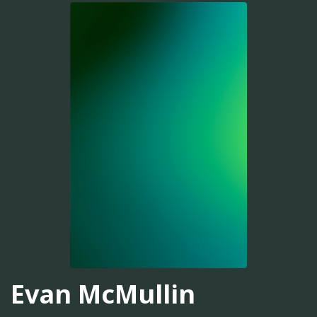
Evan McMullin