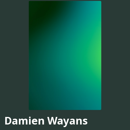
Damien Wayans