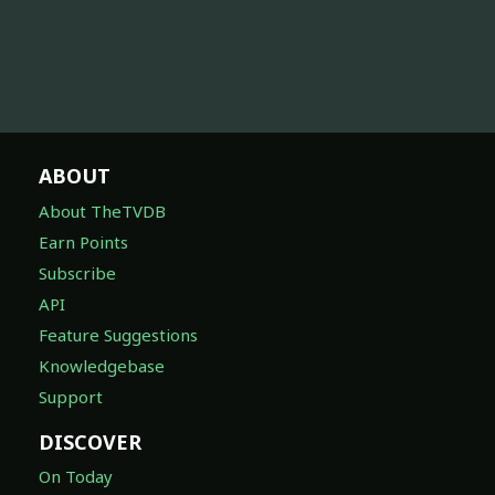
ABOUT
About TheTVDB
Earn Points
Subscribe
API
Feature Suggestions
Knowledgebase
Support
DISCOVER
On Today