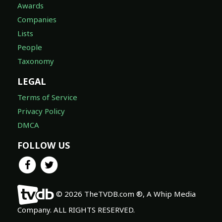
Awards
Companies
Lists
People
Taxonomy
LEGAL
Terms of Service
Privacy Policy
DMCA
FOLLOW US
© 2026 TheTVDB.com ®, A Whip Media
Company. ALL RIGHTS RESERVED.