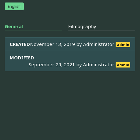
English
General
Filmography
CREATED
November 13, 2019 by
Administrator
admin
MODIFIED
September 29, 2021 by
Administrator
admin