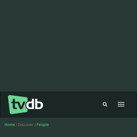
Toggle
navigat
Home
/ Discover /
People