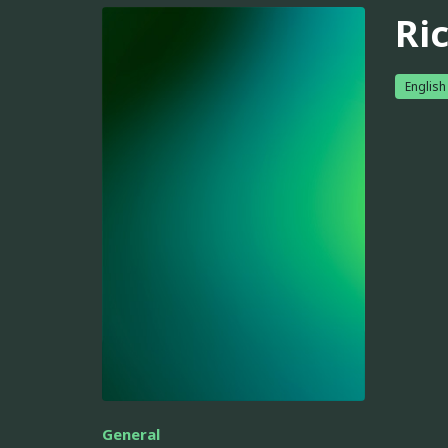
Ri
English
General