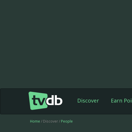
Discover
Earn Poi
Home
/ Discover /
People