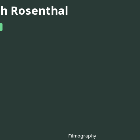
ch Rosenthal
Filmography