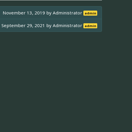
November 13, 2019 by
Administrator
admin
September 29, 2021 by
Administrator
admin