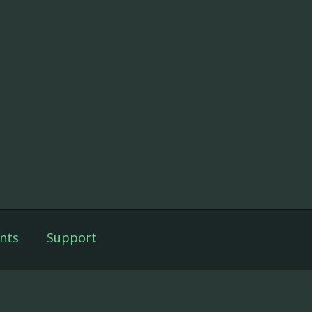
nts
Support