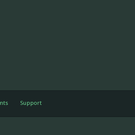
nts
Support