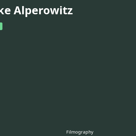
ke Alperowitz
Filmography