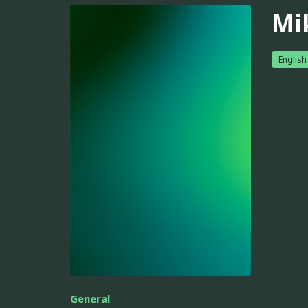
Mi
English
General