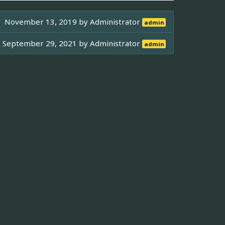
November 13, 2019 by
Administrator
admin
September 29, 2021 by
Administrator
admin