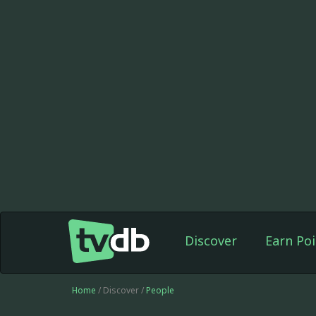
Discover
Earn Poi
Home
/ Discover /
People