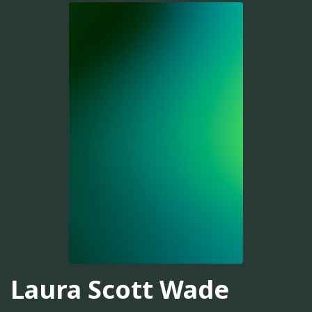
Laura Scott Wade