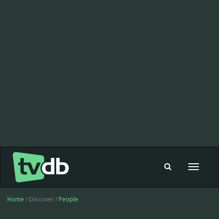
Toggle
navigat
Home
/ Discover /
People