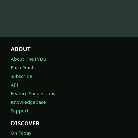
ABOUT
About TheTVDB
Earn Points
Subscribe
API
Feature Suggestions
Knowledgebase
Support
DISCOVER
On Today