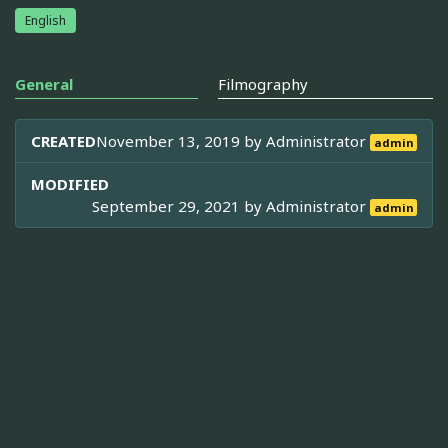
English
General
Filmography
CREATED
November 13, 2019 by
Administrator
admin
MODIFIED
September 29, 2021 by
Administrator
admin