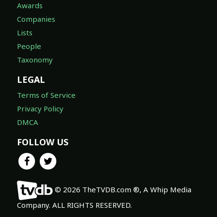
Awards
Companies
Lists
People
Taxonomy
LEGAL
Terms of Service
Privacy Policy
DMCA
FOLLOW US
© 2026 TheTVDB.com ®, A Whip Media
Company. ALL RIGHTS RESERVED.