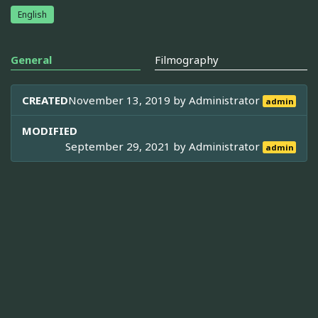
English
General
Filmography
CREATED
November 13, 2019 by
Administrator
admin
MODIFIED
September 29, 2021 by
Administrator
admin