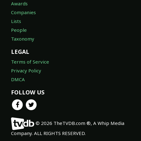
Awards
Companies
Lists
People
Taxonomy
LEGAL
Terms of Service
Privacy Policy
DMCA
FOLLOW US
© 2026 TheTVDB.com ®, A Whip Media
Company. ALL RIGHTS RESERVED.