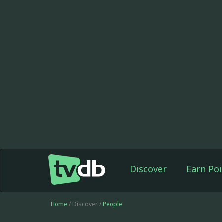
Discover
Earn Poi
Home
/ Discover /
People