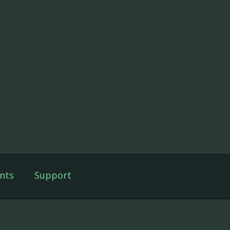
nts
Support