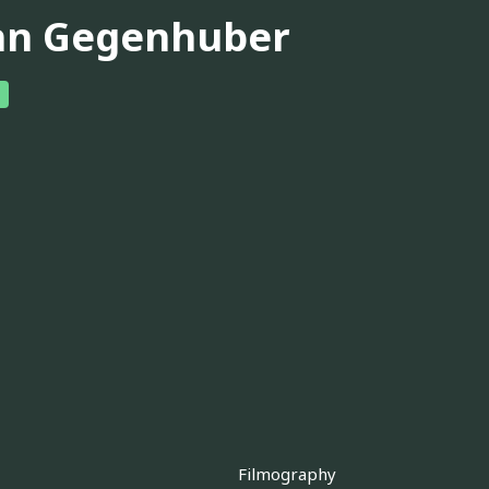
hn Gegenhuber
Filmography