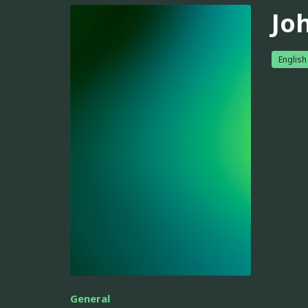
Jo
English
General