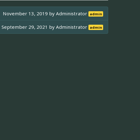
November 13, 2019 by
Administrator
admin
September 29, 2021 by
Administrator
admin