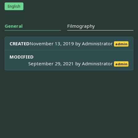
English
General
Filmography
CREATED
November 13, 2019 by
Administrator
admin
MODIFIED
September 29, 2021 by
Administrator
admin