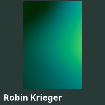
Robin Krieger