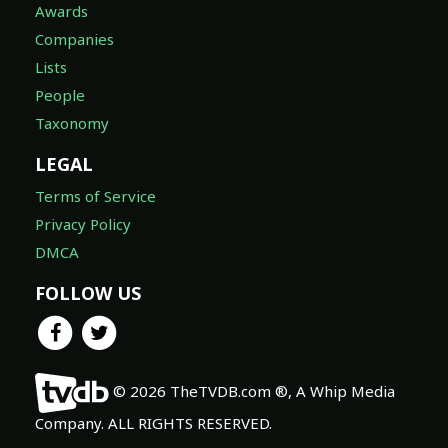
Awards
Companies
Lists
People
Taxonomy
LEGAL
Terms of Service
Privacy Policy
DMCA
FOLLOW US
© 2026 TheTVDB.com ®, A Whip Media
Company. ALL RIGHTS RESERVED.