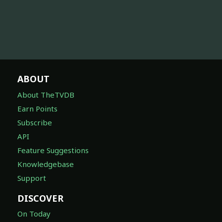
ABOUT
About TheTVDB
Earn Points
Subscribe
API
Feature Suggestions
Knowledgebase
Support
DISCOVER
On Today