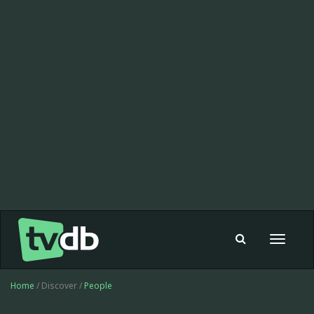
Toggle
navigat
Home
/ Discover /
People