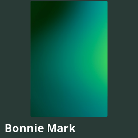
Bonnie Mark