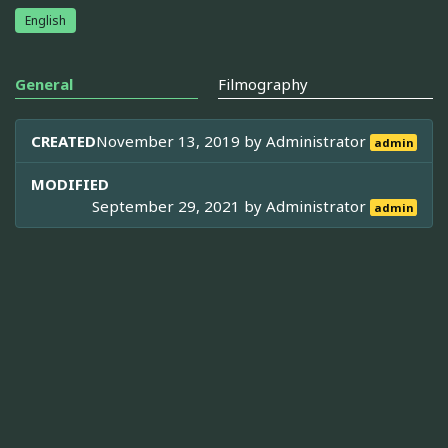
English
General
Filmography
CREATED
November 13, 2019 by
Administrator
admin
MODIFIED
September 29, 2021 by
Administrator
admin