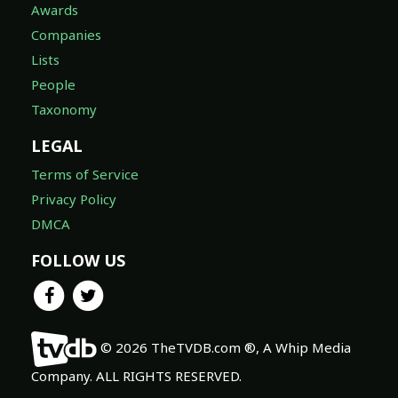
Awards
Companies
Lists
People
Taxonomy
LEGAL
Terms of Service
Privacy Policy
DMCA
FOLLOW US
© 2026 TheTVDB.com ®, A Whip Media
Company. ALL RIGHTS RESERVED.