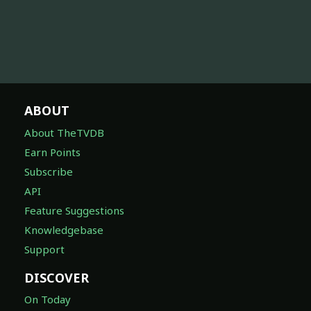
ABOUT
About TheTVDB
Earn Points
Subscribe
API
Feature Suggestions
Knowledgebase
Support
DISCOVER
On Today