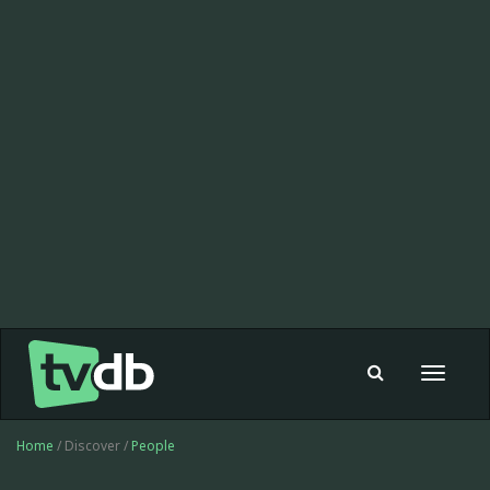
Toggle
navigat
Home
/ Discover /
People