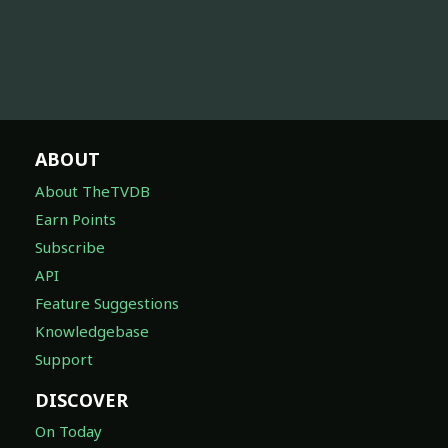
ABOUT
About TheTVDB
Earn Points
Subscribe
API
Feature Suggestions
Knowledgebase
Support
DISCOVER
On Today