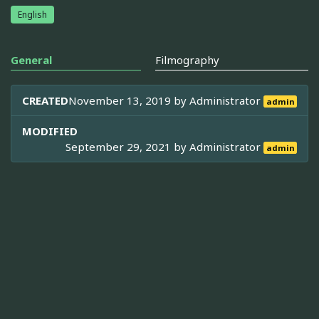
English
General
Filmography
CREATED
November 13, 2019 by
Administrator
admin
MODIFIED
September 29, 2021 by
Administrator
admin