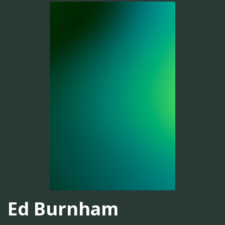
Ed Burnham