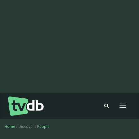
Toggle
navigat
Home
/ Discover /
People