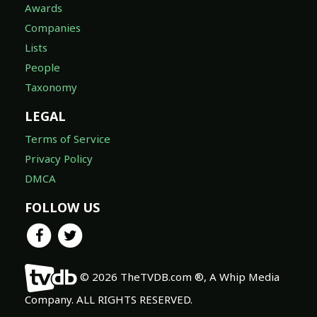
Awards
Companies
Lists
People
Taxonomy
LEGAL
Terms of Service
Privacy Policy
DMCA
FOLLOW US
© 2026 TheTVDB.com ®, A Whip Media
Company. ALL RIGHTS RESERVED.