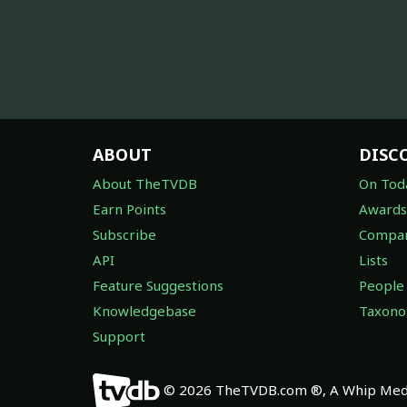
ABOUT
DISC
About TheTVDB
On Tod
Earn Points
Awards
Subscribe
Compan
API
Lists
Feature Suggestions
People
Knowledgebase
Taxon
Support
© 2026 TheTVDB.com ®, A Whip Medi