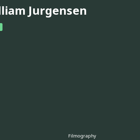
lliam Jurgensen
Filmography