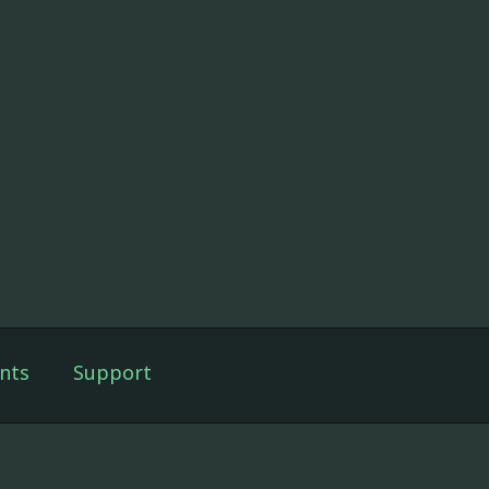
nts
Support