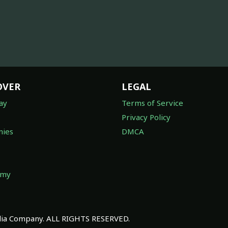
OVER
LEGAL
ay
Terms of Service
Privacy Policy
ies
DMCA
omy
a Company. ALL RIGHTS RESERVED.