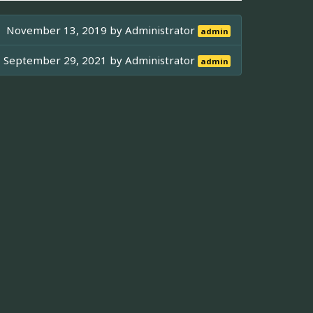
November 13, 2019 by
Administrator
admin
September 29, 2021 by
Administrator
admin