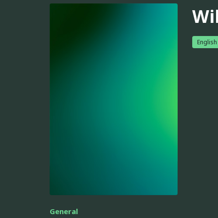
Wi
English
General