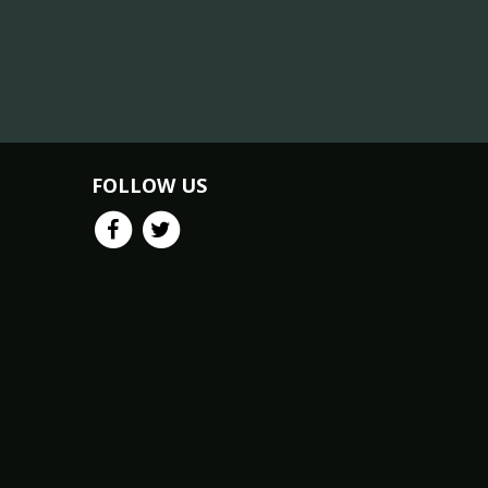
FOLLOW US