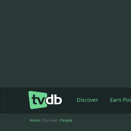
Discover
Earn Poi
Home
/ Discover /
People