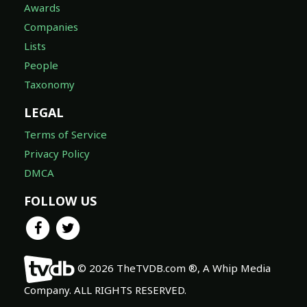
Awards
Companies
Lists
People
Taxonomy
LEGAL
Terms of Service
Privacy Policy
DMCA
FOLLOW US
© 2026 TheTVDB.com ®, A Whip Media
Company. ALL RIGHTS RESERVED.