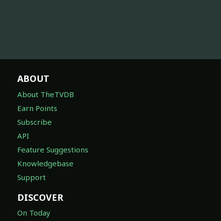
ABOUT
About TheTVDB
Earn Points
Subscribe
API
Feature Suggestions
Knowledgebase
Support
DISCOVER
On Today