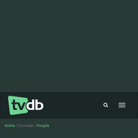
Toggle
navigat
Home
/ Discover /
People