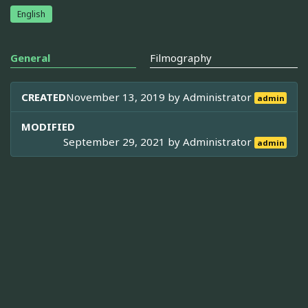
English
General
Filmography
CREATED
November 13, 2019 by
Administrator
admin
MODIFIED
September 29, 2021 by
Administrator
admin