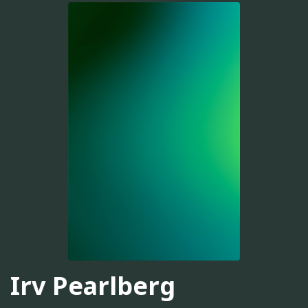
Irv Pearlberg