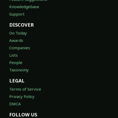
Knowledgebase
Support
DISCOVER
On Today
Awards
Companies
Lists
People
Taxonomy
LEGAL
Terms of Service
Privacy Policy
DMCA
FOLLOW US