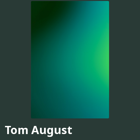
Tom August