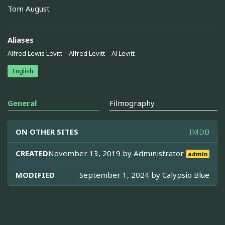
Tom August
Aliases
Alfred Lewis Levitt
Alfred Levitt
Al Levitt
English
General
Filmography
ON OTHER SITES
IMDB
CREATED
November 13, 2019 by
Administrator
admin
MODIFIED
September 1, 2024 by
Calypsio Blue