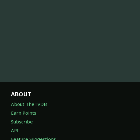
ABOUT
About TheTVDB
Earn Points
Subscribe
API
Feature Suggestions