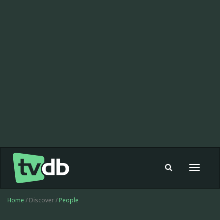
Toggle
navigat
Home
/ Discover /
People