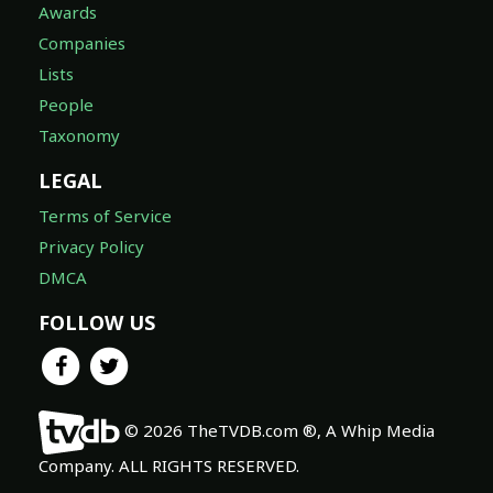
Awards
Companies
Lists
People
Taxonomy
LEGAL
Terms of Service
Privacy Policy
DMCA
FOLLOW US
© 2026 TheTVDB.com ®, A Whip Media
Company. ALL RIGHTS RESERVED.