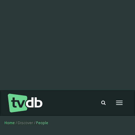
Toggle
navigat
Home
/ Discover /
People