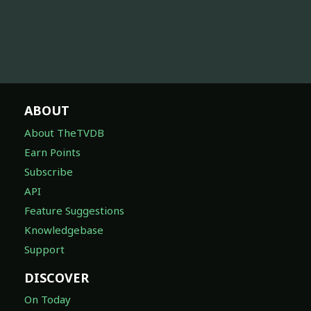
ABOUT
About TheTVDB
Earn Points
Subscribe
API
Feature Suggestions
Knowledgebase
Support
DISCOVER
On Today