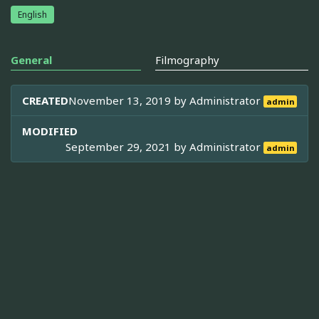
English
General
Filmography
CREATED
November 13, 2019 by
Administrator
admin
MODIFIED
September 29, 2021 by
Administrator
admin