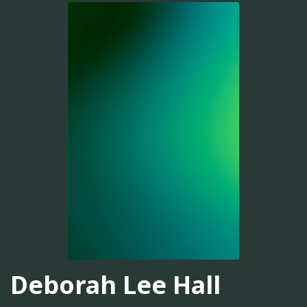
Deborah Lee Hall