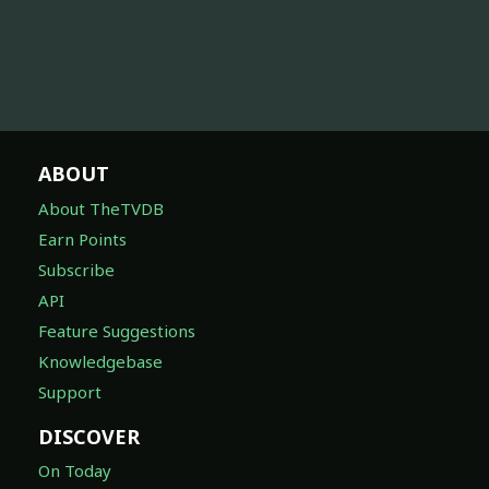
ABOUT
About TheTVDB
Earn Points
Subscribe
API
Feature Suggestions
Knowledgebase
Support
DISCOVER
On Today