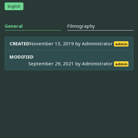
English
General
Filmography
CREATED
November 13, 2019 by
Administrator
admin
MODIFIED
September 29, 2021 by
Administrator
admin