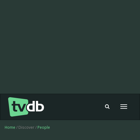
Toggle
navigat
Home
/ Discover /
People