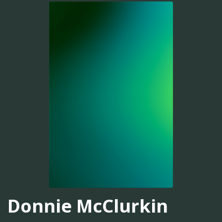
Donnie McClurkin