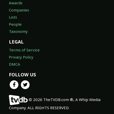
Awards
Companies
Lists
People
Taxonomy
LEGAL
Terms of Service
Privacy Policy
DMCA
FOLLOW US
© 2026 TheTVDB.com ®, A Whip Media
Company. ALL RIGHTS RESERVED.