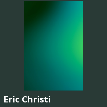
Eric Christi