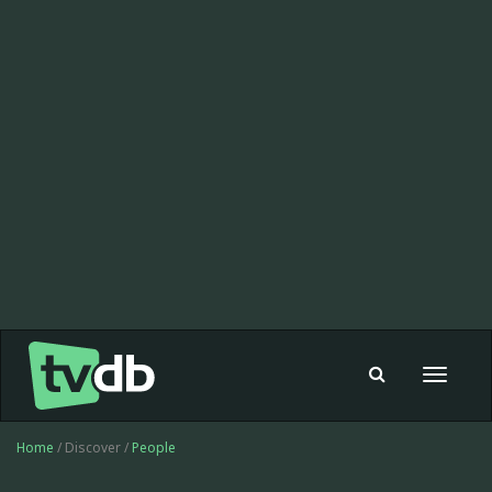
Toggle
navigat
Home
/ Discover /
People