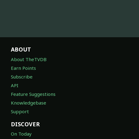
ABOUT
About TheTVDB
Earn Points
Subscribe
API
Feature Suggestions
Knowledgebase
Support
DISCOVER
On Today