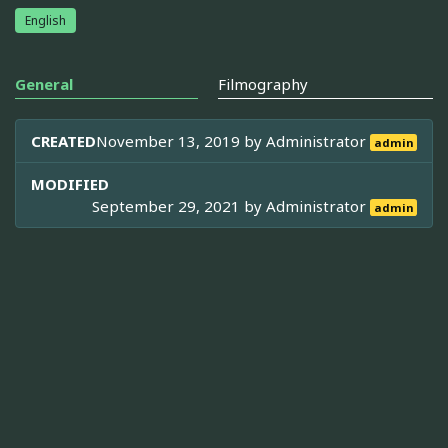
English
General
Filmography
CREATED
November 13, 2019 by
Administrator
admin
MODIFIED
September 29, 2021 by
Administrator
admin