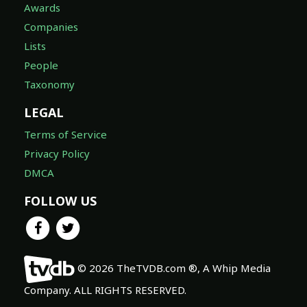
Awards
Companies
Lists
People
Taxonomy
LEGAL
Terms of Service
Privacy Policy
DMCA
FOLLOW US
© 2026 TheTVDB.com ®, A Whip Media
Company. ALL RIGHTS RESERVED.