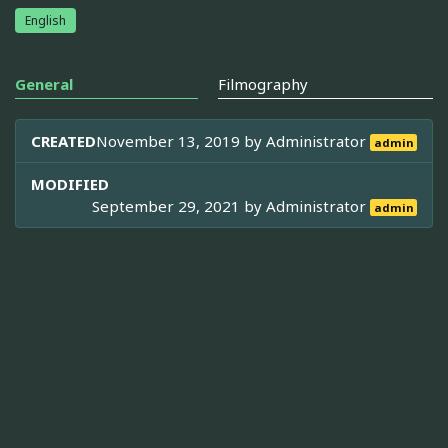
English
General
Filmography
CREATED
November 13, 2019 by
Administrator
admin
MODIFIED
September 29, 2021 by
Administrator
admin