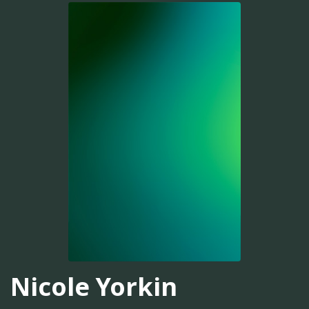
Nicole Yorkin