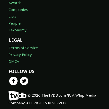
Awards
Companies
Lists
People
Taxonomy
LEGAL
Terms of Service
Privacy Policy
DMCA
FOLLOW US
© 2026 TheTVDB.com ®, A Whip Media
Company. ALL RIGHTS RESERVED.