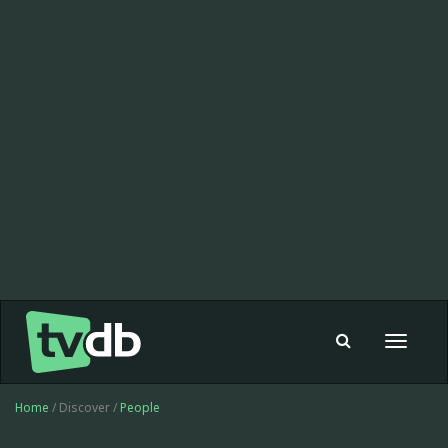
Toggle
navigat
Home
/ Discover /
People