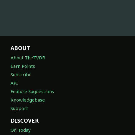
ABOUT
About TheTVDB
Earn Points
Subscribe
API
Feature Suggestions
Knowledgebase
Support
DISCOVER
On Today