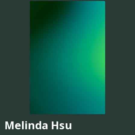
Melinda Hsu