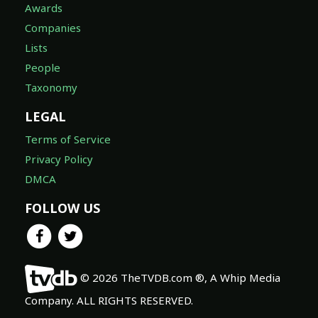
Awards
Companies
Lists
People
Taxonomy
LEGAL
Terms of Service
Privacy Policy
DMCA
FOLLOW US
© 2026 TheTVDB.com ®, A Whip Media
Company. ALL RIGHTS RESERVED.