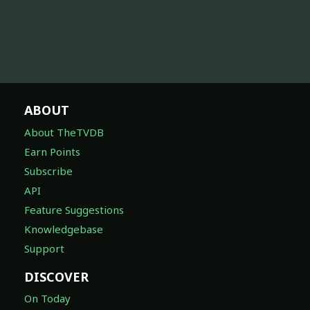
ABOUT
About TheTVDB
Earn Points
Subscribe
API
Feature Suggestions
Knowledgebase
Support
DISCOVER
On Today