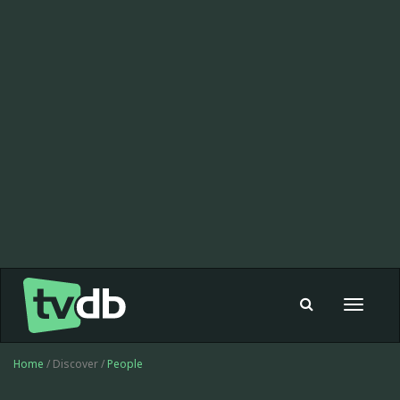
Toggle
navigat
Home
/ Discover /
People