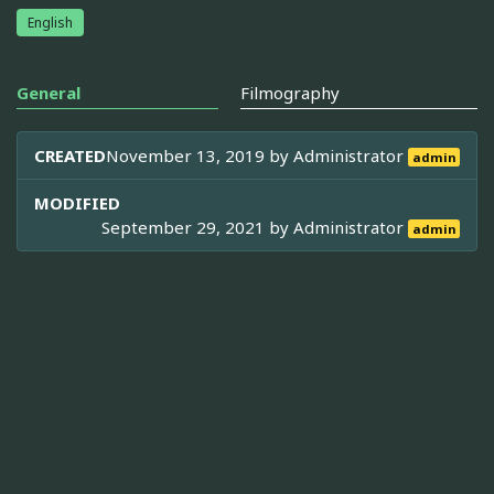
English
General
Filmography
CREATED
November 13, 2019 by
Administrator
admin
MODIFIED
September 29, 2021 by
Administrator
admin