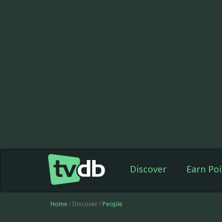
Discover
Earn Poi
Home
/ Discover /
People