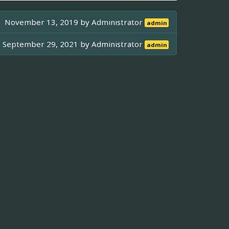
November 13, 2019 by
Administrator
admin
September 29, 2021 by
Administrator
admin