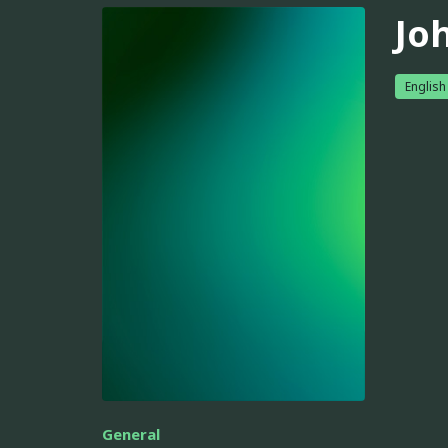
Jo
English
General