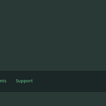
nts
Support