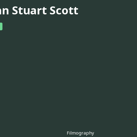
hn Stuart Scott
Filmography