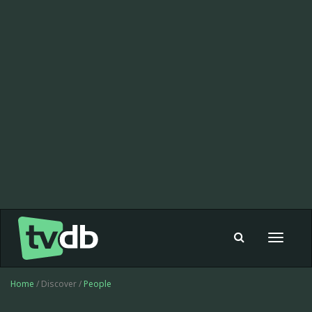
Toggle
navigat
Home
/ Discover /
People