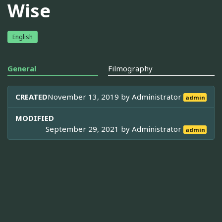
Wise
English
General
Filmography
CREATED
November 13, 2019 by
Administrator
admin
MODIFIED
September 29, 2021 by
Administrator
admin