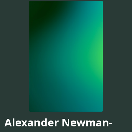
Alexander Newman-