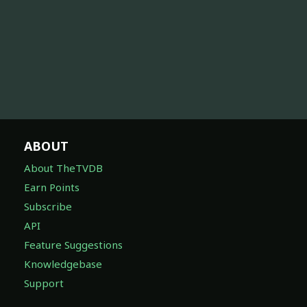
ABOUT
About TheTVDB
Earn Points
Subscribe
API
Feature Suggestions
Knowledgebase
Support