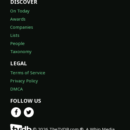
DISCOVER
On Today
Awards
Companies
Lists
People
Taxonomy
LEGAL
Terms of Service
Privacy Policy
DMCA
FOLLOW US
© 2026 TheTVDB.com ®, A Whip Media