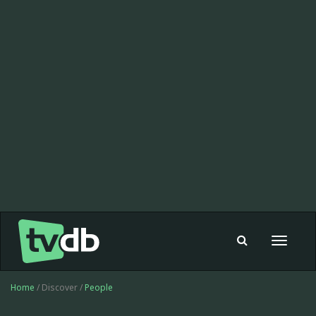
Toggle
navigat
Home
/ Discover /
People