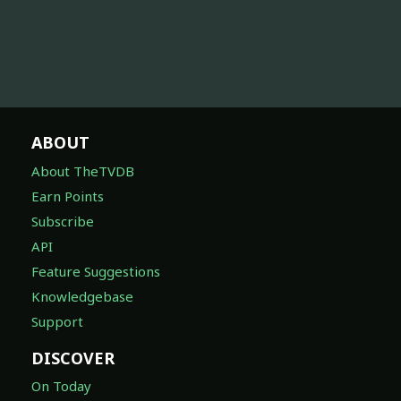
ABOUT
About TheTVDB
Earn Points
Subscribe
API
Feature Suggestions
Knowledgebase
Support
DISCOVER
On Today