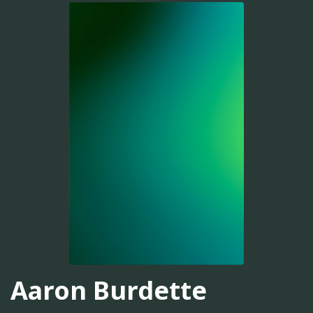
Aaron Burdette