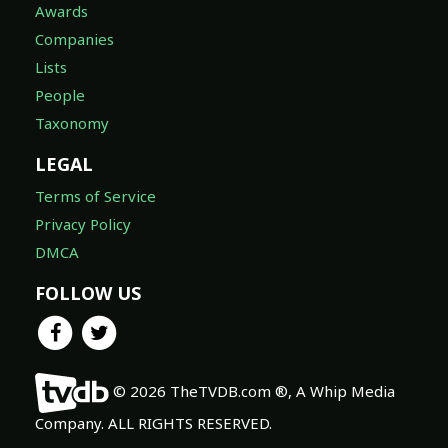
Awards
Companies
Lists
People
Taxonomy
LEGAL
Terms of Service
Privacy Policy
DMCA
FOLLOW US
© 2026 TheTVDB.com ®, A Whip Media
Company. ALL RIGHTS RESERVED.