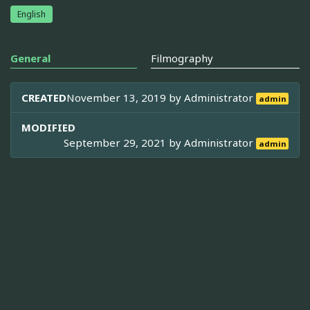
English
General
Filmography
CREATED
November 13, 2019 by
Administrator
admin
MODIFIED
September 29, 2021 by
Administrator
admin