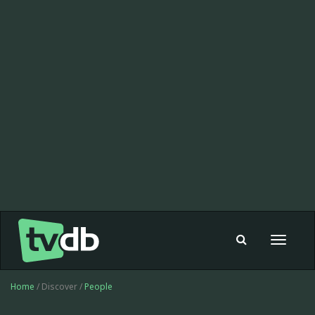
Toggle
navigat
Home
/ Discover /
People