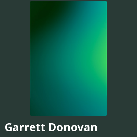
Garrett Donovan