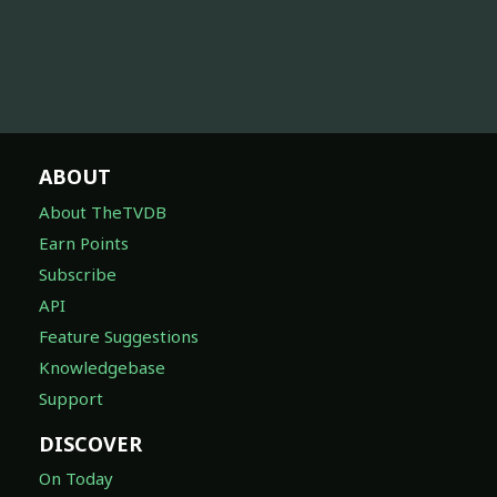
ABOUT
About TheTVDB
Earn Points
Subscribe
API
Feature Suggestions
Knowledgebase
Support
DISCOVER
On Today