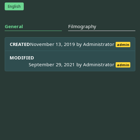
English
General
Filmography
CREATED
November 13, 2019 by
Administrator
admin
MODIFIED
September 29, 2021 by
Administrator
admin