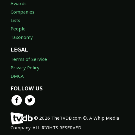
Awards
Companies
Lists
People
Taxonomy
LEGAL
Terms of Service
Privacy Policy
DMCA
FOLLOW US
© 2026 TheTVDB.com ®, A Whip Media
Company. ALL RIGHTS RESERVED.