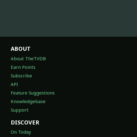
ABOUT
About TheTVDB
Earn Points
Subscribe
API
Feature Suggestions
Knowledgebase
Support
DISCOVER
On Today