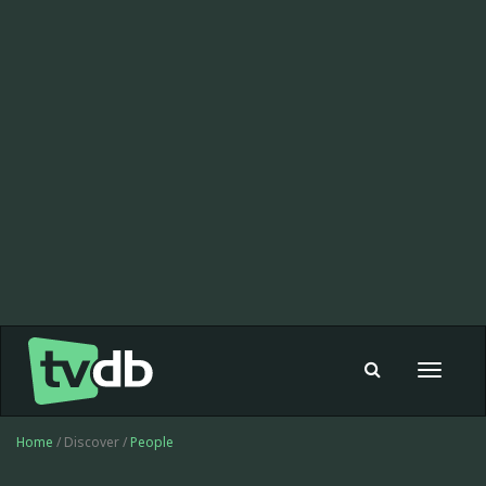
Toggle
navigat
Home
/ Discover /
People