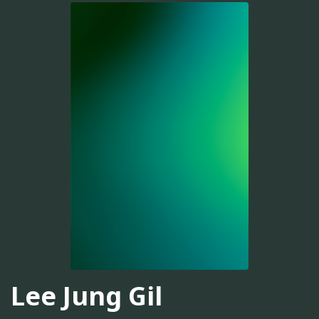
Lee Jung Gil