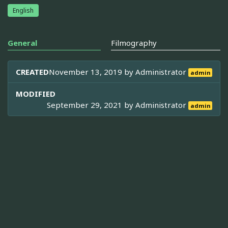
English
General
Filmography
CREATED
November 13, 2019 by
Administrator
admin
MODIFIED
September 29, 2021 by
Administrator
admin