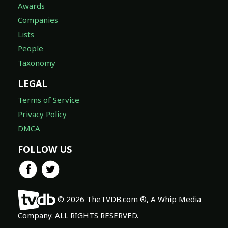
Awards
Companies
Lists
People
Taxonomy
LEGAL
Terms of Service
Privacy Policy
DMCA
FOLLOW US
© 2026 TheTVDB.com ®, A Whip Media
Company. ALL RIGHTS RESERVED.