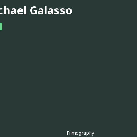
chael Galasso
Filmography