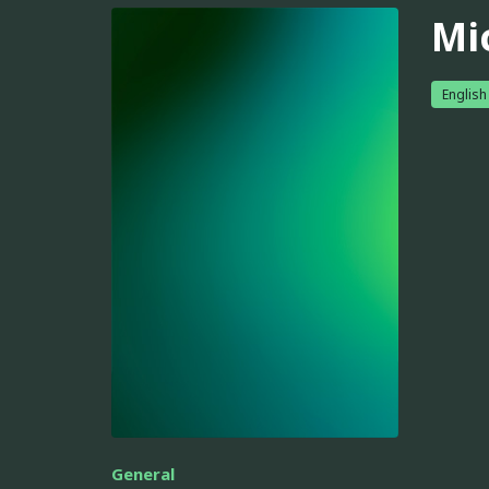
Mi
English
General