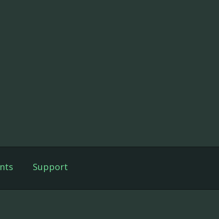
nts
Support