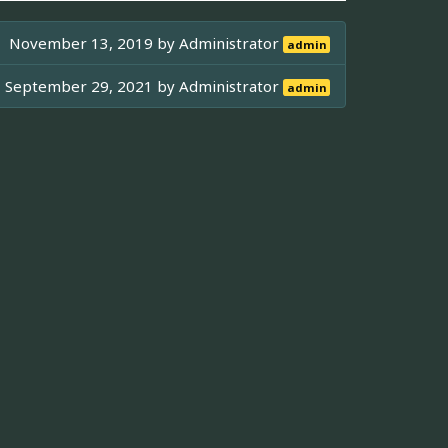
November 13, 2019 by
Administrator
admin
September 29, 2021 by
Administrator
admin