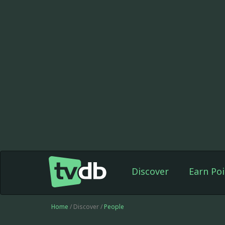
Discover
Earn Poi
Home
/ Discover /
People