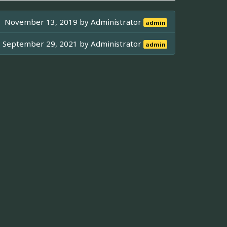
November 13, 2019 by
Administrator
admin
September 29, 2021 by
Administrator
admin