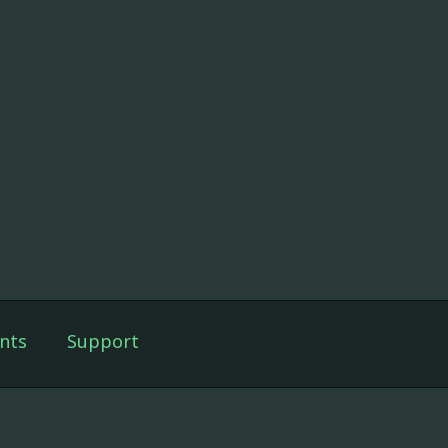
nts
Support