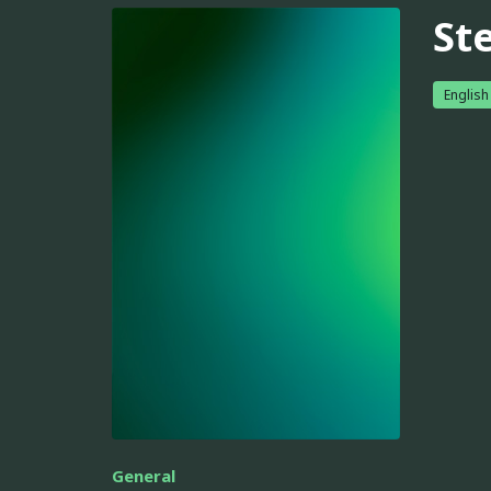
Ste
English
General