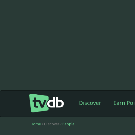
Discover
Earn Poi
Home
/ Discover /
People