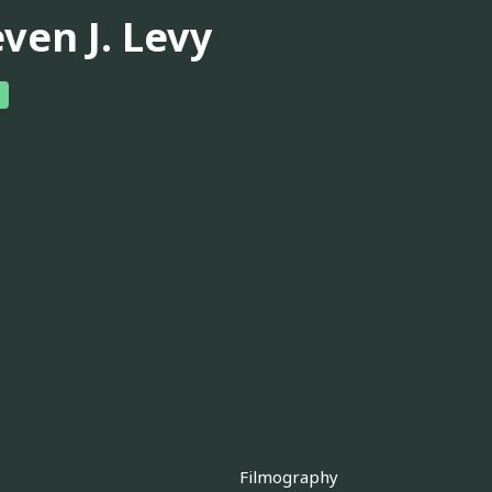
ven J. Levy
Filmography