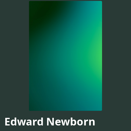
Edward Newborn