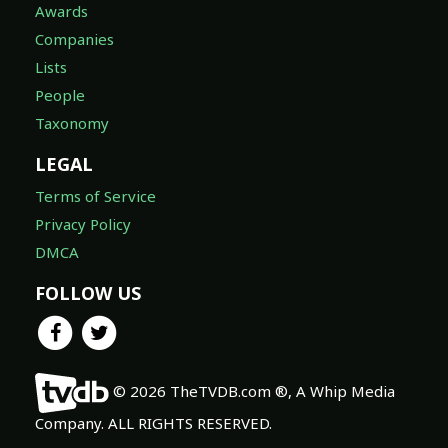
Awards
Companies
Lists
People
Taxonomy
LEGAL
Terms of Service
Privacy Policy
DMCA
FOLLOW US
© 2026 TheTVDB.com ®, A Whip Media
Company. ALL RIGHTS RESERVED.