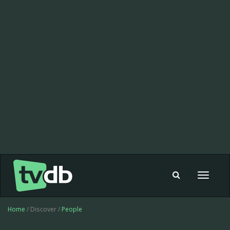
Toggle
navigat
Home
/ Discover /
People