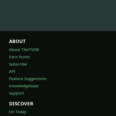
ABOUT
About TheTVDB
Earn Points
Subscribe
API
Feature Suggestions
Knowledgebase
Support
DISCOVER
On Today