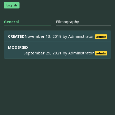
English
General
Filmography
CREATED
November 13, 2019 by
Administrator
admin
MODIFIED
September 29, 2021 by
Administrator
admin