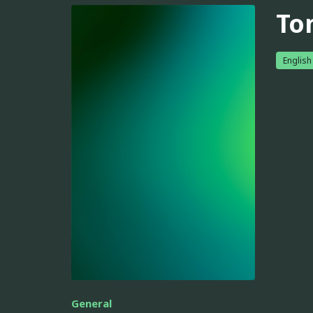
To
English
General