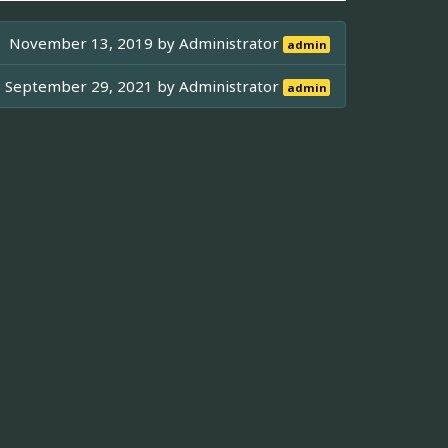
November 13, 2019 by
Administrator
admin
September 29, 2021 by
Administrator
admin