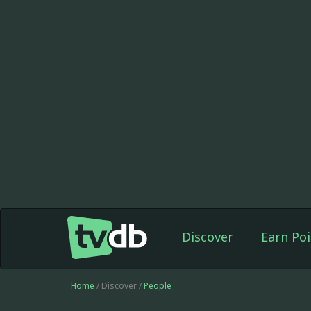
Discover
Earn Poi
Home
/ Discover /
People