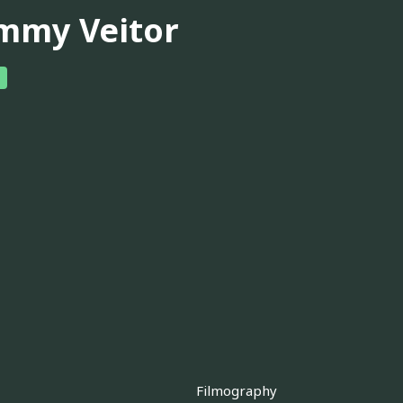
mmy Veitor
Filmography