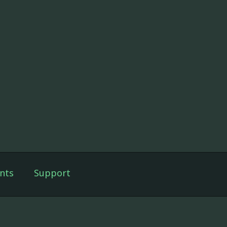
nts
Support