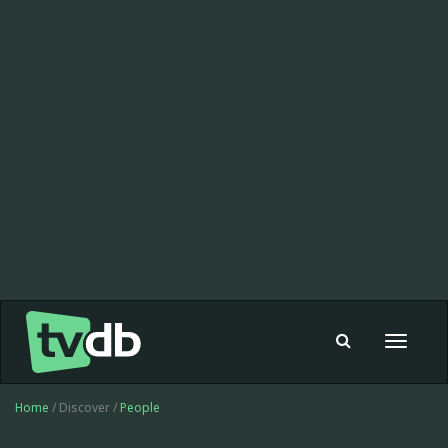
Toggle
navigat
Home
/ Discover /
People