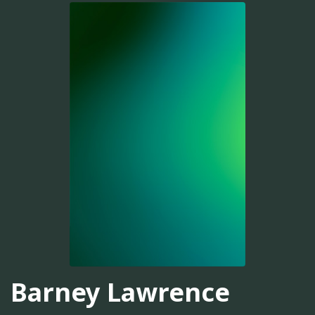
Barney Lawrence