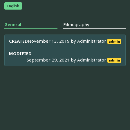
English
General
Filmography
CREATED
November 13, 2019 by
Administrator
admin
MODIFIED
September 29, 2021 by
Administrator
admin