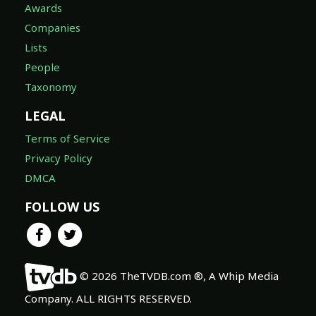
Awards
Companies
Lists
People
Taxonomy
LEGAL
Terms of Service
Privacy Policy
DMCA
FOLLOW US
© 2026 TheTVDB.com ®, A Whip Media
Company. ALL RIGHTS RESERVED.