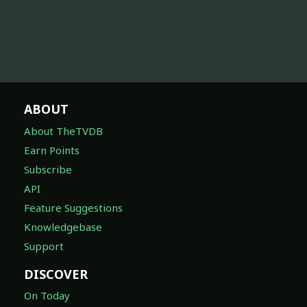
ABOUT
About TheTVDB
Earn Points
Subscribe
API
Feature Suggestions
Knowledgebase
Support
DISCOVER
On Today