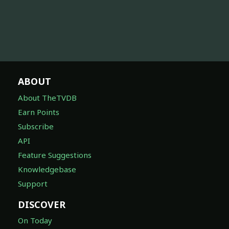
ABOUT
About TheTVDB
Earn Points
Subscribe
API
Feature Suggestions
Knowledgebase
Support
DISCOVER
On Today