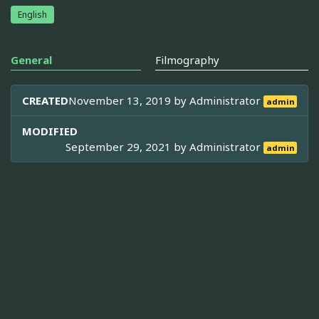
English
General
Filmography
CREATED
November 13, 2019 by
Administrator
admin
MODIFIED
September 29, 2021 by
Administrator
admin