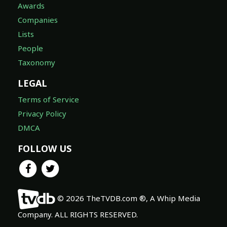
Awards
Companies
Lists
People
Taxonomy
LEGAL
Terms of Service
Privacy Policy
DMCA
FOLLOW US
© 2026 TheTVDB.com ®, A Whip Media
Company. ALL RIGHTS RESERVED.