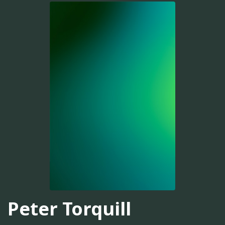
Peter Torquill