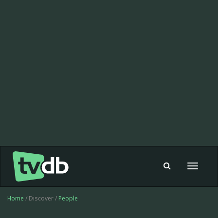
Toggle
navigat
Home
/ Discover /
People