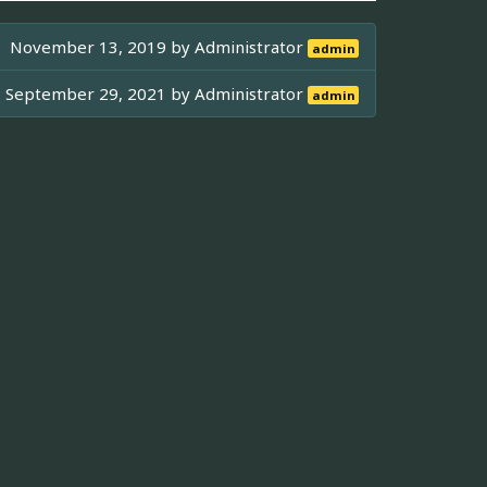
November 13, 2019 by
Administrator
admin
September 29, 2021 by
Administrator
admin