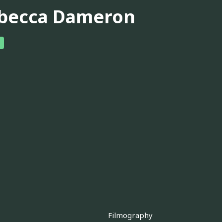
becca Dameron
Filmography