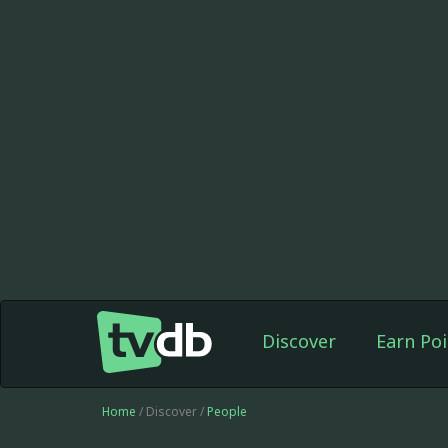
Discover
Earn Poi
Home
/ Discover /
People