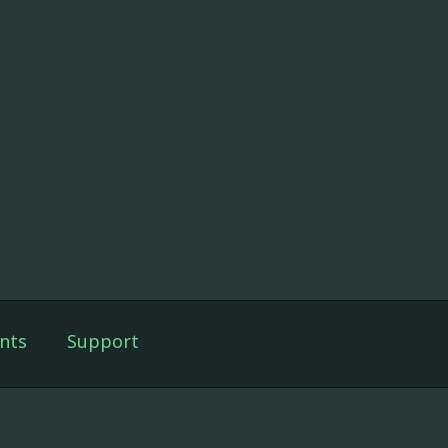
nts
Support