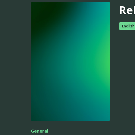
Re
English
General