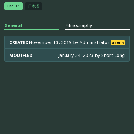
English
日本語
General
Filmography
CREATED
November 13, 2019 by
Administrator
admin
MODIFIED
January 24, 2023 by
Short Long