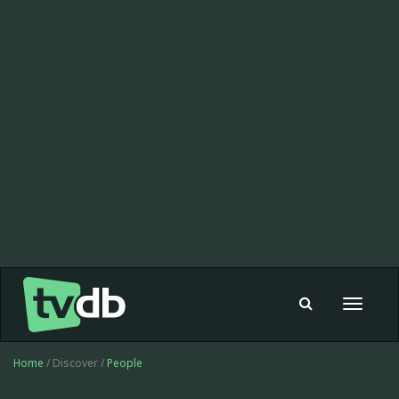
Toggle
navigat
Home
/ Discover /
People