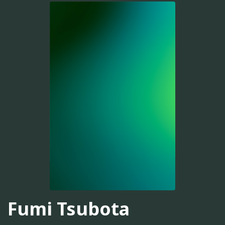
Fumi Tsubota