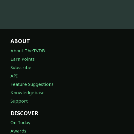
ABOUT
About TheTVDB
Earn Points
Subscribe
API
Feature Suggestions
Knowledgebase
Support
DISCOVER
On Today
Awards