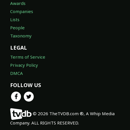
Awards
Companies
Lists
People
Taxonomy
LEGAL
Terms of Service
Privacy Policy
DMCA
FOLLOW US
© 2026 TheTVDB.com ®, A Whip Media
Company. ALL RIGHTS RESERVED.