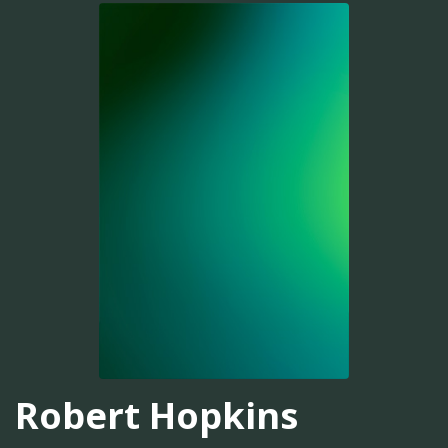
Robert Hopkins