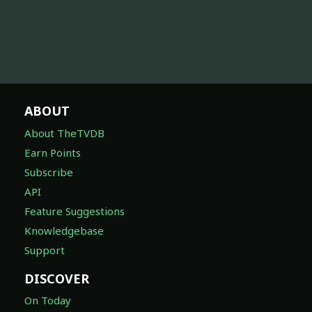
ABOUT
About TheTVDB
Earn Points
Subscribe
API
Feature Suggestions
Knowledgebase
Support
DISCOVER
On Today