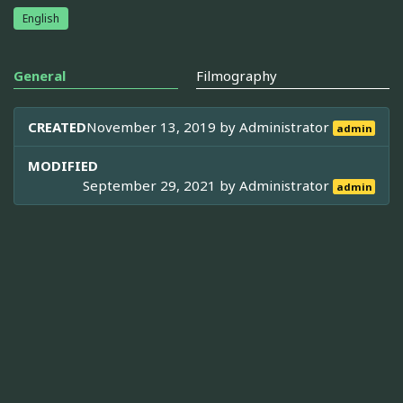
English
General
Filmography
CREATED
November 13, 2019 by
Administrator
admin
MODIFIED
September 29, 2021 by
Administrator
admin