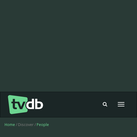
Toggle
navigat
Home
/ Discover /
People