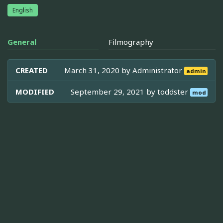
English
General
Filmography
CREATED
March 31, 2020 by
Administrator
admin
MODIFIED
September 29, 2021 by
toddster
mod