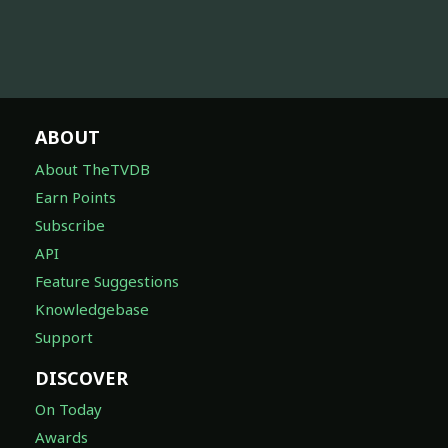
ABOUT
About TheTVDB
Earn Points
Subscribe
API
Feature Suggestions
Knowledgebase
Support
DISCOVER
On Today
Awards