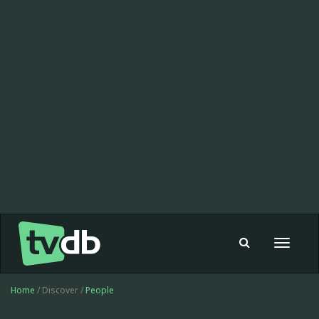
Toggle
navigat
Home
/ Discover /
People