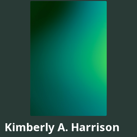
Kimberly A. Harrison