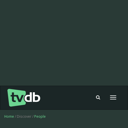
Toggle
navigat
Home
/ Discover /
People