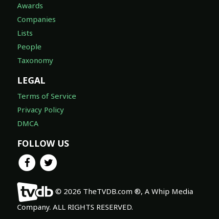
Awards
Companies
Lists
People
Taxonomy
LEGAL
Terms of Service
Privacy Policy
DMCA
FOLLOW US
© 2026 TheTVDB.com ®, A Whip Media
Company. ALL RIGHTS RESERVED.