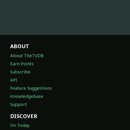
ABOUT
About TheTVDB
Earn Points
Subscribe
API
Feature Suggestions
Knowledgebase
Support
DISCOVER
On Today