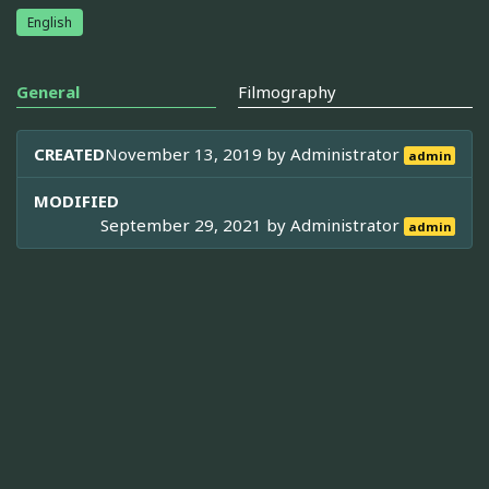
English
General
Filmography
CREATED
November 13, 2019 by
Administrator
admin
MODIFIED
September 29, 2021 by
Administrator
admin