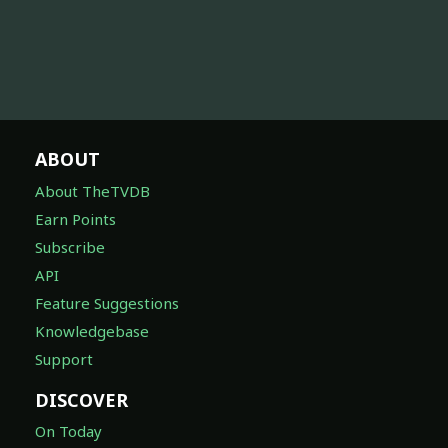
ABOUT
About TheTVDB
Earn Points
Subscribe
API
Feature Suggestions
Knowledgebase
Support
DISCOVER
On Today