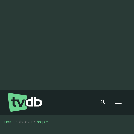
Toggle
navigat
Home
/ Discover /
People