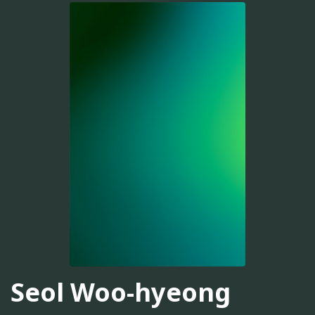
Seol Woo-hyeong