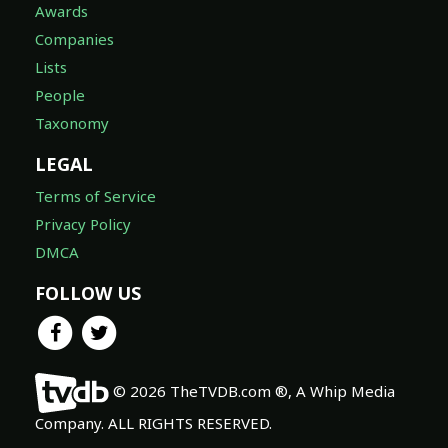
Awards
Companies
Lists
People
Taxonomy
LEGAL
Terms of Service
Privacy Policy
DMCA
FOLLOW US
© 2026 TheTVDB.com ®, A Whip Media
Company. ALL RIGHTS RESERVED.