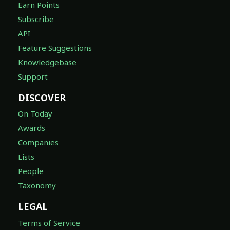
Earn Points
Subscribe
API
Feature Suggestions
Knowledgebase
Support
DISCOVER
On Today
Awards
Companies
Lists
People
Taxonomy
LEGAL
Terms of Service