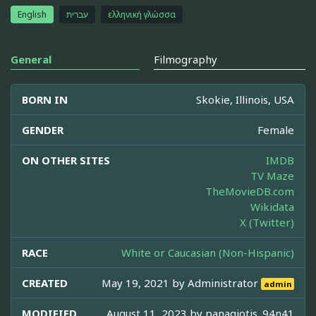
English
עברית
ελληνική γλώσσα
General
Filmography
BORN IN
Skokie, Illinois, USA
GENDER
Female
ON OTHER SITES
IMDB
TV Maze
TheMovieDB.com
Wikidata
X (Twitter)
RACE
White or Caucasian (Non-Hispanic)
CREATED
May 19, 2021 by
Administrator
admin
MODIFIED
August 11, 2023 by
panagiotis_94n41