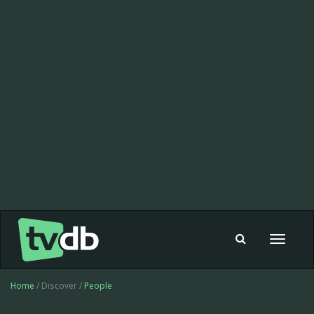
Toggle
navigat
Home
/ Discover /
People