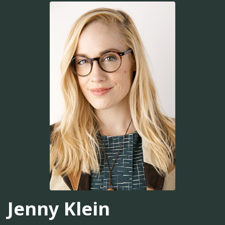
Jenny Klein