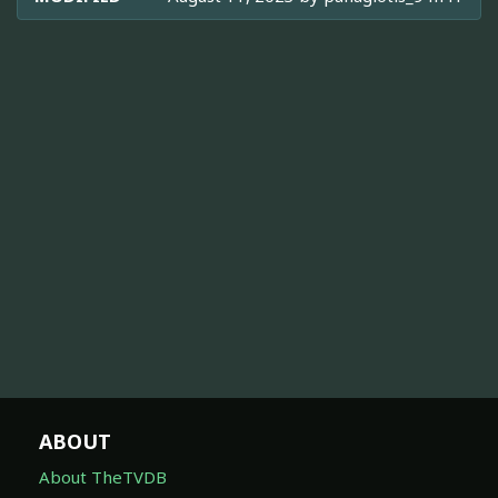
ABOUT
About TheTVDB