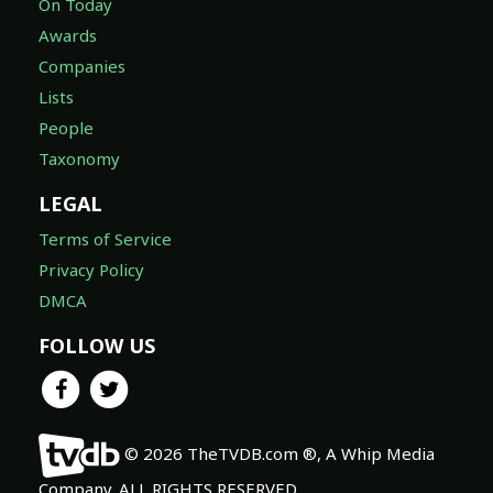
On Today
Awards
Companies
Lists
People
Taxonomy
LEGAL
Terms of Service
Privacy Policy
DMCA
FOLLOW US
© 2026 TheTVDB.com ®, A Whip Media
Company. ALL RIGHTS RESERVED.