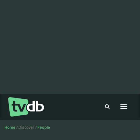
Toggle
navigat
Home
/ Discover /
People