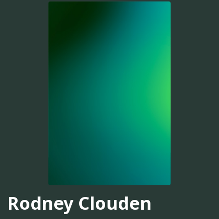
Rodney Clouden