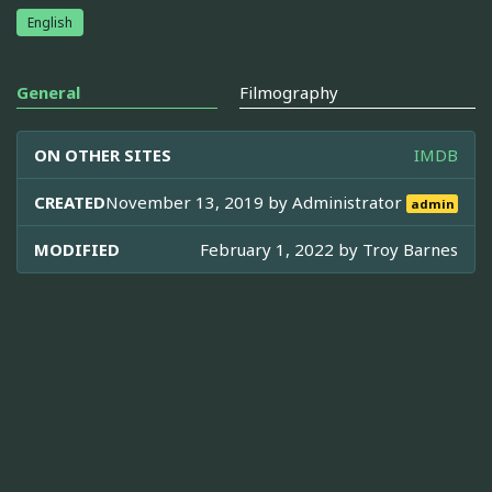
English
General
Filmography
ON OTHER SITES
IMDB
CREATED
November 13, 2019 by
Administrator
admin
MODIFIED
February 1, 2022 by
Troy Barnes