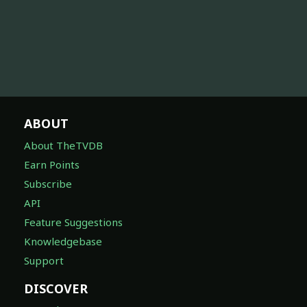
ABOUT
About TheTVDB
Earn Points
Subscribe
API
Feature Suggestions
Knowledgebase
Support
DISCOVER