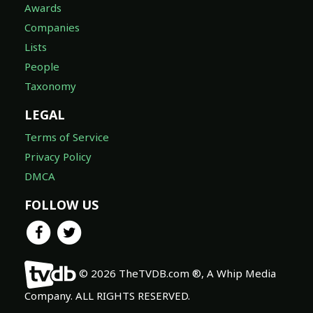
Awards
Companies
Lists
People
Taxonomy
LEGAL
Terms of Service
Privacy Policy
DMCA
FOLLOW US
© 2026 TheTVDB.com ®, A Whip Media
Company. ALL RIGHTS RESERVED.