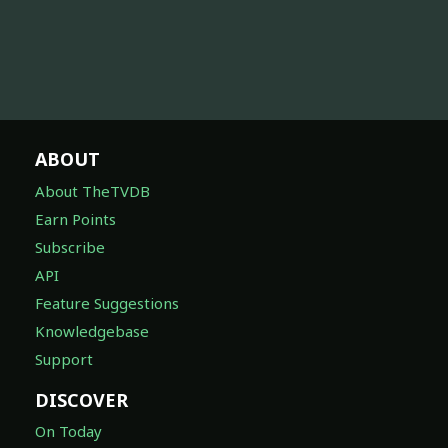
ABOUT
About TheTVDB
Earn Points
Subscribe
API
Feature Suggestions
Knowledgebase
Support
DISCOVER
On Today