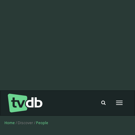
Toggle
navigat
Home
/ Discover /
People