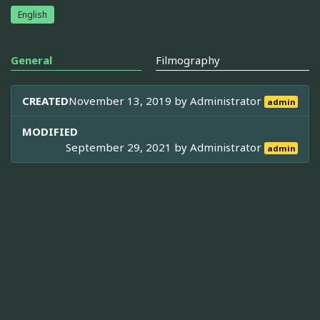
English
General
Filmography
CREATED
November 13, 2019 by
Administrator
admin
MODIFIED
September 29, 2021 by
Administrator
admin