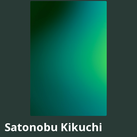
Satonobu Kikuchi